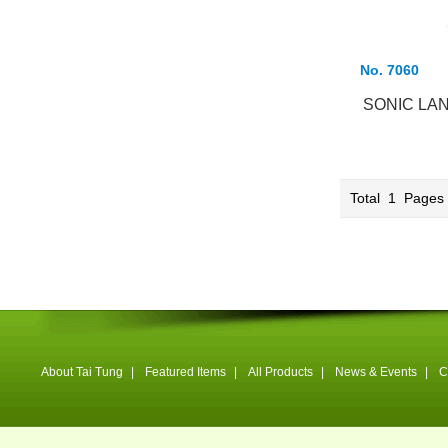
No. 7060
SONIC LA
Total
1
Page
About Tai Tung
|
Featured Items
|
All Products
|
News & Events
|
C