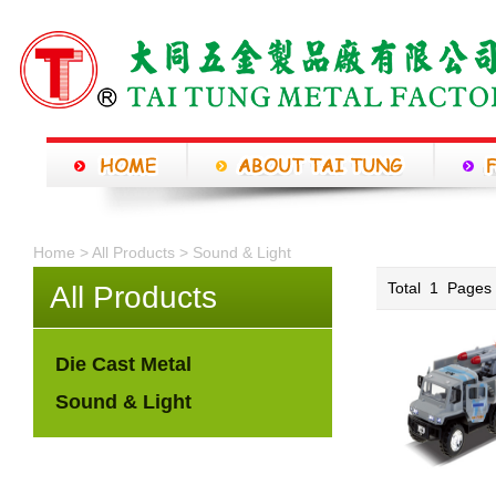
Home >
All Products
>
Sound & Light
Total
1
Page
All Products
Die Cast Metal
Sound & Light