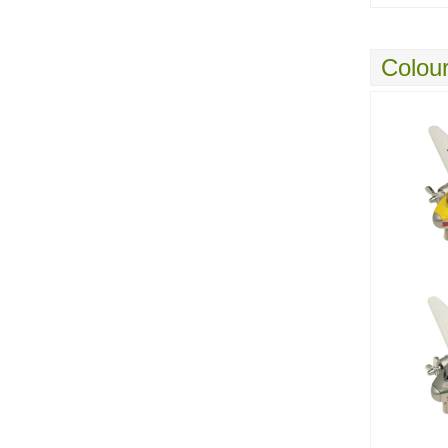
Colour