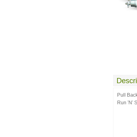
Descri
Pull Bac
Run 'N' 