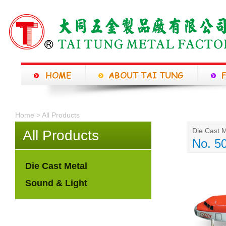
Home > All Products
Die Cast M
All Products
No. 5
Die Cast Metal
Sound & Light