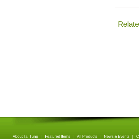
Relate
About Tai Tung
|
Featured Items
|
All Products
|
News & Events
|
C