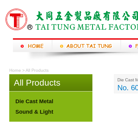
Home > All Products
Die Cast M
All Products
No. 6
Die Cast Metal
Sound & Light