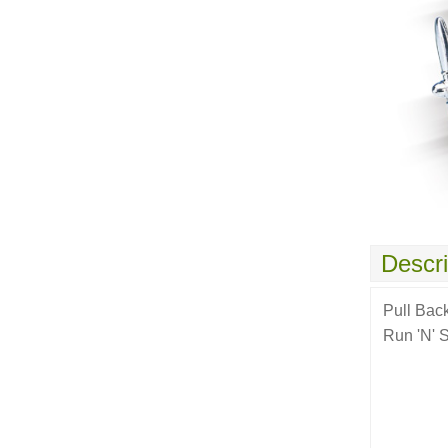
Descri
Pull Bac
Run 'N' S