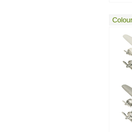
Colour