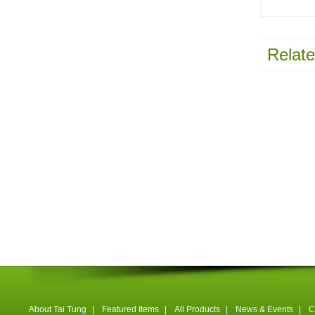
Relate
About Tai Tung
|
Featured Items
|
All Products
|
News & Events
|
C