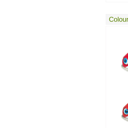
Colour