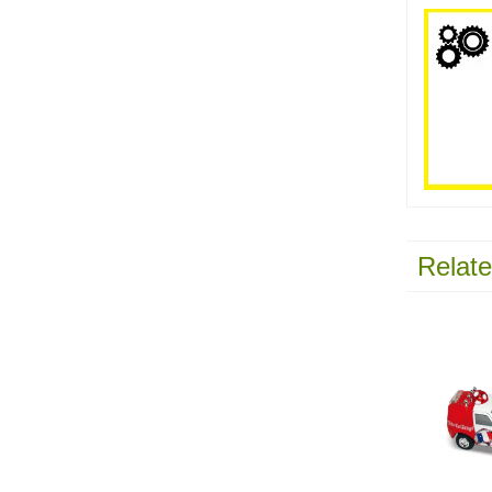
Relate