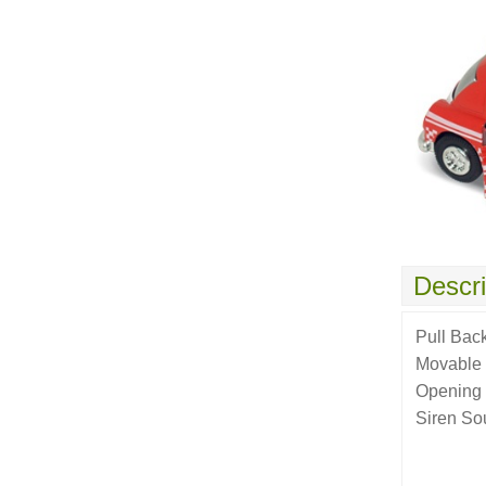
Descri
Pull Bac
Movable
Opening
Siren So