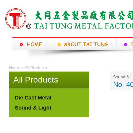
Home > All Products
Sound & L
All Products
No. 4
Die Cast Metal
Sound & Light