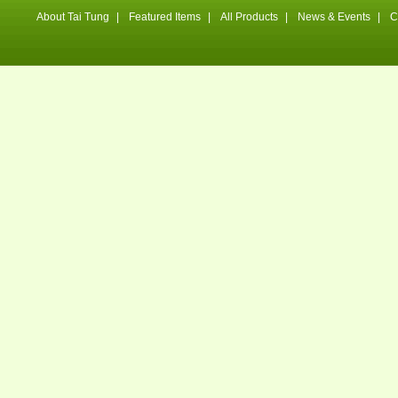
About Tai Tung
|
Featured Items
|
All Products
|
News & Events
|
C