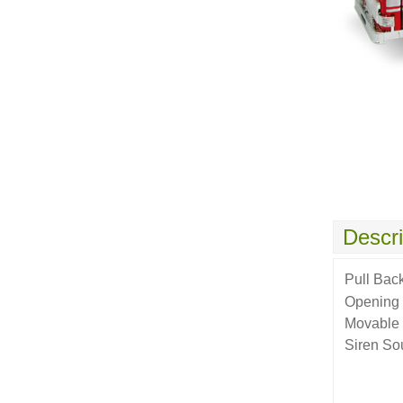
Descri
Pull Bac
Opening
Movable 
Siren So