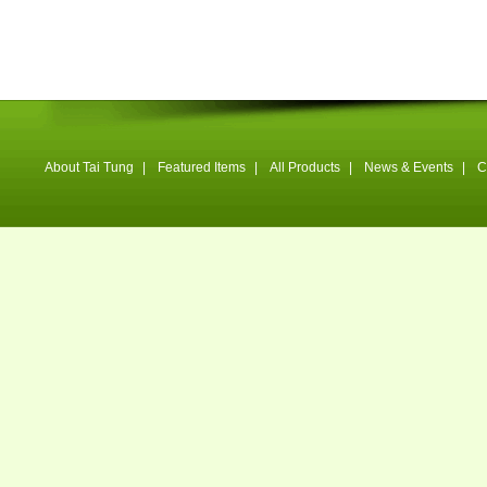
About Tai Tung
|
Featured Items
|
All Products
|
News & Events
|
C