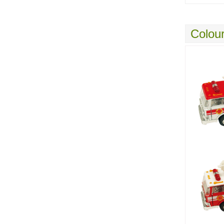
Colour