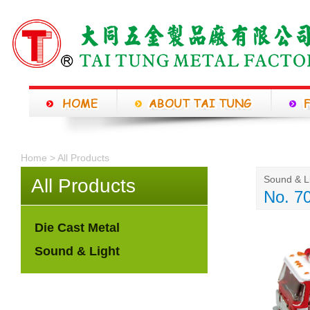
Home > All Products
Sound & L
All Products
No. 7
Die Cast Metal
Sound & Light