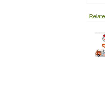
Relate